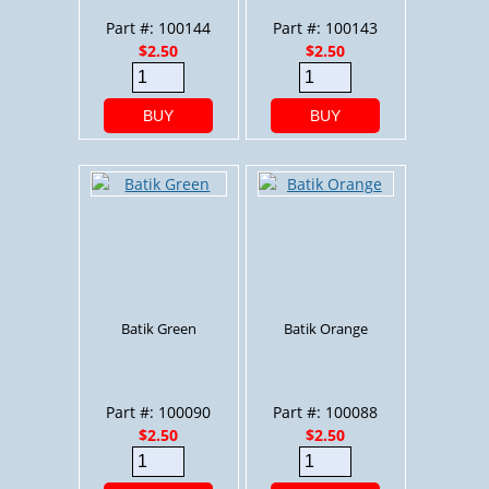
Part #: 100144
Part #: 100143
$2.50
$2.50
BUY
BUY
Batik Green
Batik Orange
Part #: 100090
Part #: 100088
$2.50
$2.50