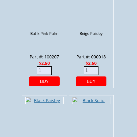
Batik Pink Palm
Beige Paisley
Part #: 100207
Part #: 000018
$2.50
$2.50
BUY
BUY