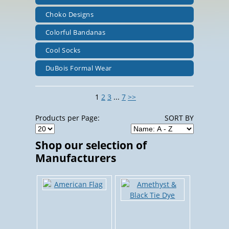
Choko Designs
Colorful Bandanas
Cool Socks
DuBois Formal Wear
1
2
3
...
7
>>
Products per Page:
SORT BY
Shop our selection of
Manufacturers