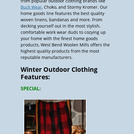
from popular outdoor clothing brands like
Buck Wear
, Choko, and Stormy Kromer. Our
home goods line features the best quality
woven linens, bandanas and more. From
decking yourself out in the most stylish,
comfortable work wear duds to cozying up
your home with the finest home goods
products, West Bend Woolen Mills offers the
highest quality products from the most
reputable manufacturers.
Winter Outdoor Clothing
Features:
SPECIAL: