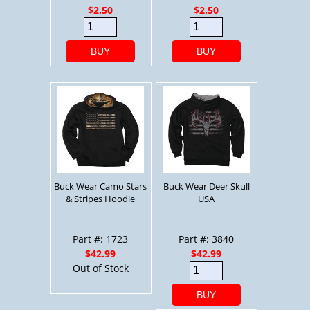
$2.50
$2.50
BUY
BUY
Buck Wear Camo Stars
Buck Wear Deer Skull
& Stripes Hoodie
USA
Part #: 1723
Part #: 3840
$42.99
$42.99
Out of Stock
BUY