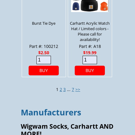
Burst Tie Dye
Carhartt Acrylic Watch
Hat / Limited colors -
Please call for
availability!
Part #: 100212
Part #: A18
$2.50
$19.99
BUY
BUY
1
2
3
...
7
>>
Manufacturers
Wigwam Socks, Carhartt AND
MORE!