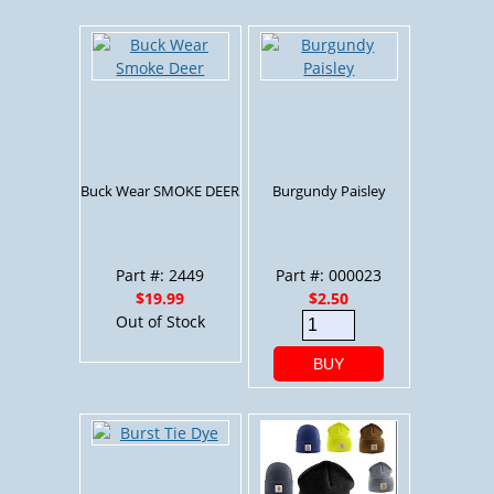
Buck Wear SMOKE DEER
Burgundy Paisley
Part #: 2449
Part #: 000023
$19.99
$2.50
Out of Stock
BUY