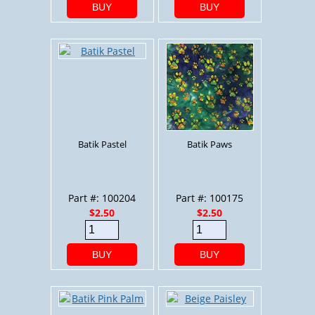
BUY
BUY
Batik Pastel
Batik Paws
Part #: 100204
Part #: 100175
$2.50
$2.50
BUY
BUY