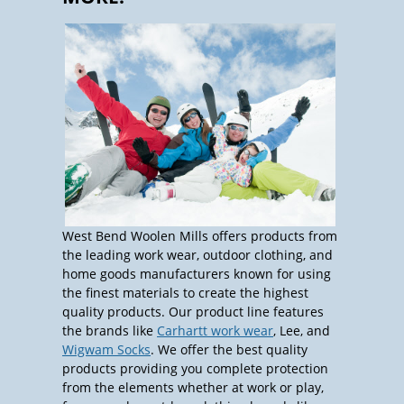
West Bend Woolen Mills offers products from
the leading work wear, outdoor clothing, and
home goods manufacturers known for using
the finest materials to create the highest
quality products. Our product line features
the brands like
Carhartt work wear
, Lee, and
Wigwam Socks
. We offer the best quality
products providing you complete protection
from the elements whether at work or play,