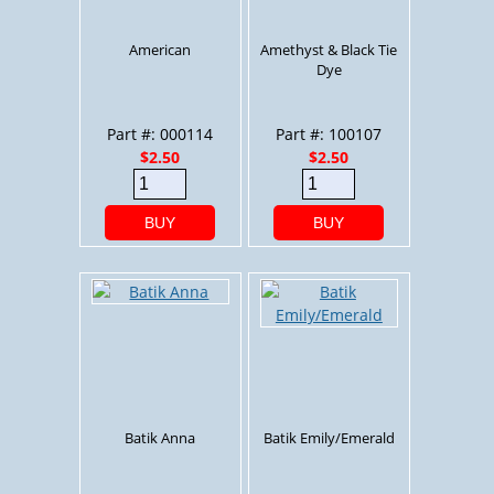
American
Amethyst & Black Tie
Dye
Part #: 000114
Part #: 100107
$2.50
$2.50
BUY
BUY
Batik Anna
Batik Emily/Emerald