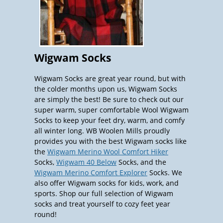
Wigwam Socks
Wigwam Socks are great year round, but with
the colder months upon us, Wigwam Socks
are simply the best! Be sure to check out our
super warm, super comfortable Wool Wigwam
Socks to keep your feet dry, warm, and comfy
all winter long. WB Woolen Mills proudly
provides you with the best Wigwam socks like
the
Wigwam Merino Wool Comfort Hiker
Socks,
Wigwam 40 Below
Socks, and the
Wigwam Merino Comfort Explorer
Socks. We
also offer Wigwam socks for kids, work, and
sports. Shop our full selection of Wigwam
socks and treat yourself to cozy feet year
round!