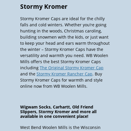
Stormy Kromer
Stormy Kromer Caps are ideal for the chilly
falls and cold winters. Whether you’re going
hunting in the woods, Christmas caroling,
building snowmen with the kids, or just want
to keep your head and ears warm throughout
the winter – Stormy Kromer Caps have the
versatility and warmth you need. WB Woolen
Mills offers the best Stormy Kromer Caps
including
The Original Stormy Kromer Cap
and the
Stormy Kromer Rancher Cap
. Buy
Stormy Kromer Caps for warmth and style
online now from WB Woolen Mills.
Wigwam Socks, Carhartt, Old Friend
Slippers, Stormy Kromer and more all
available in one convenient place!
West Bend Woolen Mills is the Wisconsin