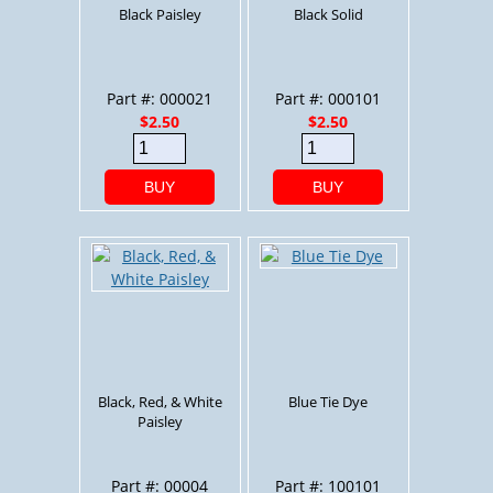
Black Paisley
Black Solid
Part #: 000021
Part #: 000101
$2.50
$2.50
BUY
BUY
Black, Red, & White
Blue Tie Dye
Paisley
Part #: 00004
Part #: 100101