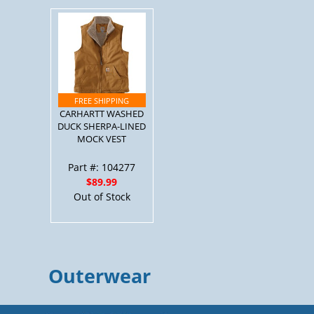
CARHARTT WASHED
DUCK SHERPA-LINED
MOCK VEST
Part #: 104277
$89.99
Out of Stock
Outerwear