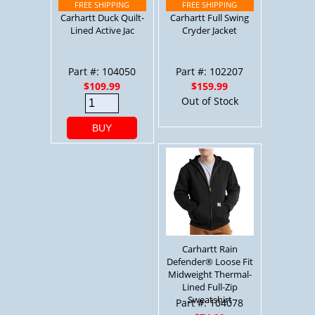
Carhartt Duck Quilt-
Carhartt Full Swing
Lined Active Jac
Cryder Jacket
Part #: 104050
Part #: 102207
$109.99
$159.99
Out of Stock
BUY
Carhartt Rain
Defender® Loose Fit
Midweight Thermal-
Lined Full-Zip
Sweatshirt
Part #: 104078