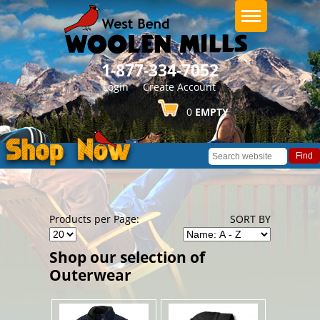
1-877-334-7052
About Us
Login
Create Account
0
EMPTY
Related Articles
Find
Corporate Sales & Customizations
Returns & Exchanges
Products per Page:
SORT BY
Shop our selection of
Shipping
Outerwear
Contact