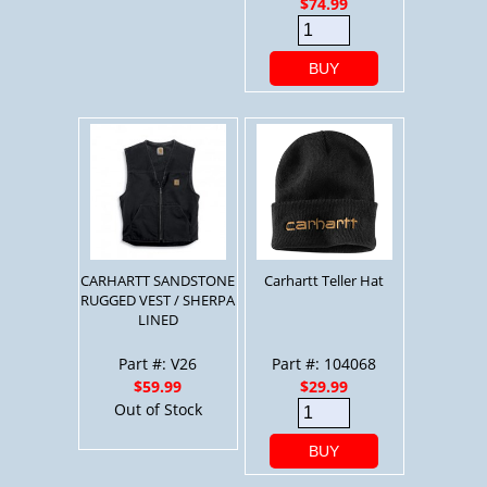
$74.99
BUY
CARHARTT SANDSTONE
Carhartt Teller Hat
RUGGED VEST / SHERPA
LINED
Part #: V26
Part #: 104068
$59.99
$29.99
Out of Stock
BUY