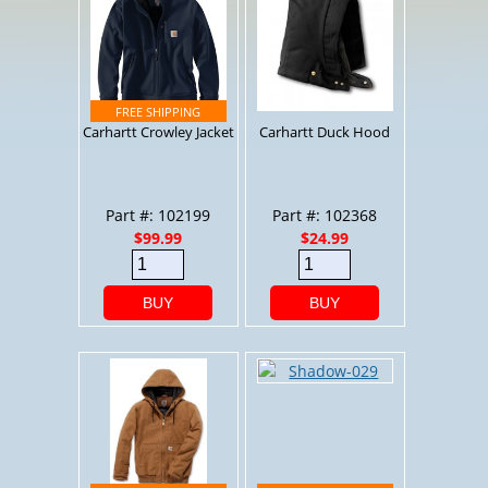
Carhartt Crowley Jacket
Carhartt Duck Hood
Part #: 102199
Part #: 102368
$99.99
$24.99
BUY
BUY