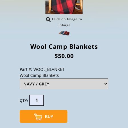
Click on Image to
Enlarge
Wool Camp Blankets
$50.00
Part #: WOOL_BLANKET
Wool Camp Blankets
QTY:
BUY