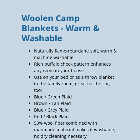
Woolen Camp
Blankets - Warm &
Washable
Naturally flame-retardant; soft, warm &
machine washable
Rich buffalo check pattern enhances
any room in your house
Use on your bed or as a throw blanket
in the family room; great for the car,
too!
Blue / Green Plaid
Brown / Tan Plaid
Blue / Grey Plaid
Red / Black Plaid
50% wool fiber combined with
manmade material makes it washable;
no dry cleaning necesary